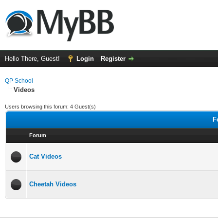
Hello There, Guest!
Login
Register
QP School
Videos
Users browsing this forum: 4 Guest(s)
F
Forum
Cat Videos
Cheetah Videos