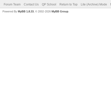
Forum Team
Contact Us
QP School
Return to Top
Lite (Archive) Mode
Powered By
MyBB 1.8.33
, © 2002-2026
MyBB Group
.