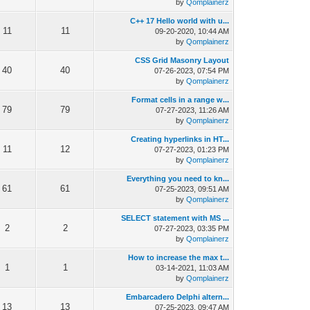
by
Qomplainerz
C++ 17 Hello world with u...
11
11
09-20-2020, 10:44 AM
by
Qomplainerz
CSS Grid Masonry Layout
40
40
07-26-2023, 07:54 PM
by
Qomplainerz
Format cells in a range w...
79
79
07-27-2023, 11:26 AM
by
Qomplainerz
Creating hyperlinks in HT...
11
12
07-27-2023, 01:23 PM
by
Qomplainerz
Everything you need to kn...
61
61
07-25-2023, 09:51 AM
by
Qomplainerz
SELECT statement with MS ...
2
2
07-27-2023, 03:35 PM
by
Qomplainerz
How to increase the max t...
1
1
03-14-2021, 11:03 AM
by
Qomplainerz
Embarcadero Delphi altern...
13
13
07-25-2023, 09:47 AM