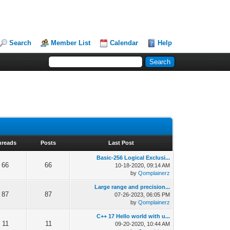
Search
Member List
Calendar
Help
hreads
Posts
Last Post
Basic-256 Logical Exclusi...
66
66
10-18-2020, 09:14 AM
by
Qomplainerz
Large range and precision...
87
87
07-26-2023, 06:05 PM
by
Qomplainerz
C++ 17 Hello world with u...
11
11
09-20-2020, 10:44 AM