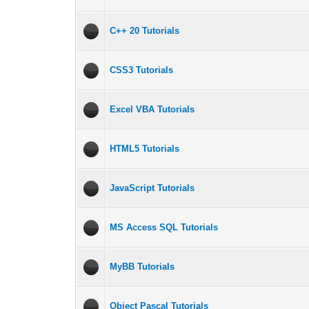
C++ 20 Tutorials
CSS3 Tutorials
Excel VBA Tutorials
HTML5 Tutorials
JavaScript Tutorials
MS Access SQL Tutorials
MyBB Tutorials
Object Pascal Tutorials