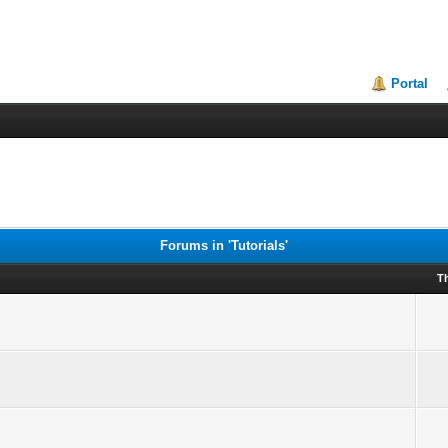
Portal
Forums in 'Tutorials'
T