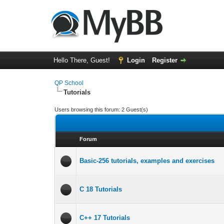
Hello There, Guest!
Login
Register
QP School
Tutorials
Users browsing this forum: 2 Guest(s)
Forum
Basic-256 tutorials, examples and exercises
C 18 Tutorials
C++ 17 Tutorials