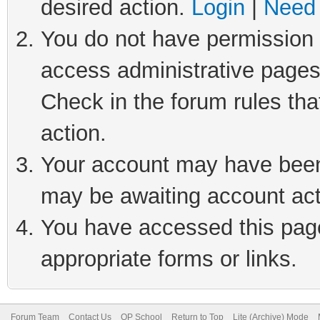
desired action.
Login
|
Need 
You do not have permission t
access administrative pages
Check in the forum rules tha
action.
Your account may have been 
may be awaiting account act
You have accessed this page 
appropriate forms or links.
Forum Team
Contact Us
QP School
Return to Top
Lite (Archive) Mode