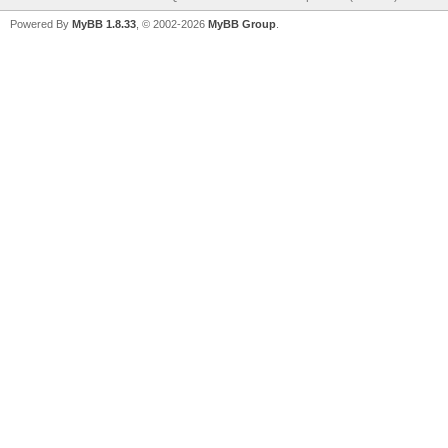
Powered By
MyBB 1.8.33
, © 2002-2026
MyBB Group
.