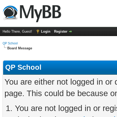
Hello There, Guest!
Login
Register
QP School
Board Message
QP School
You are either not logged in or
page. This could be because on
You are not logged in or regi