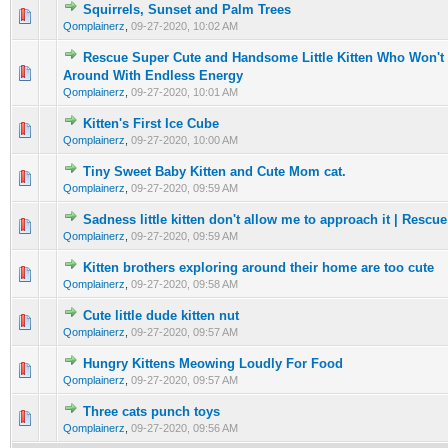
Squirrels, Sunset and Palm Trees
0 Vote(s) - 0 out of 5 in Average
1
2
3
4
5
Qomplainerz
,
09-27-2020, 10:02 AM
Rescue Super Cute and Handsome Little Kitten Who Won'
0 Vote(s) - 0 out of 5 in Average
1
2
3
4
5
Around With Endless Energy
Qomplainerz
,
09-27-2020, 10:01 AM
Kitten's First Ice Cube
0 Vote(s) - 0 out of 5 in Average
1
2
3
4
5
Qomplainerz
,
09-27-2020, 10:00 AM
Tiny Sweet Baby Kitten and Cute Mom cat.
0 Vote(s) - 0 out of 5 in Average
1
2
3
4
5
Qomplainerz
,
09-27-2020, 09:59 AM
Sadness little kitten don't allow me to approach it | Rescue
0 Vote(s) - 0 out of 5 in Average
1
2
3
4
5
Qomplainerz
,
09-27-2020, 09:59 AM
Kitten brothers exploring around their home are too cute
0 Vote(s) - 0 out of 5 in Average
1
2
3
4
5
Qomplainerz
,
09-27-2020, 09:58 AM
Cute little dude kitten nut
0 Vote(s) - 0 out of 5 in Average
1
2
3
4
5
Qomplainerz
,
09-27-2020, 09:57 AM
Hungry Kittens Meowing Loudly For Food
0 Vote(s) - 0 out of 5 in Average
1
2
3
4
5
Qomplainerz
,
09-27-2020, 09:57 AM
Three cats punch toys
0 Vote(s) - 0 out of 5 in Average
1
2
3
4
5
Qomplainerz
,
09-27-2020, 09:56 AM