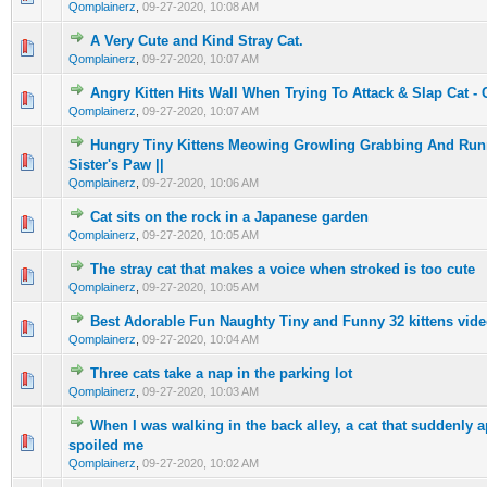
Qomplainerz
,
09-27-2020, 10:08 AM
A Very Cute and Kind Stray Cat.
0 Vote(s) - 0 out of 5 in Average
1
2
3
4
5
Qomplainerz
,
09-27-2020, 10:07 AM
Angry Kitten Hits Wall When Trying To Attack & Slap Cat -
0 Vote(s) - 0 out of 5 in Average
1
2
3
4
5
Qomplainerz
,
09-27-2020, 10:07 AM
Hungry Tiny Kittens Meowing Growling Grabbing And Runni
0 Vote(s) - 0 out of 5 in Average
1
2
3
4
5
Sister's Paw ||
Qomplainerz
,
09-27-2020, 10:06 AM
Cat sits on the rock in a Japanese garden
0 Vote(s) - 0 out of 5 in Average
1
2
3
4
5
Qomplainerz
,
09-27-2020, 10:05 AM
The stray cat that makes a voice when stroked is too cute
0 Vote(s) - 0 out of 5 in Average
1
2
3
4
5
Qomplainerz
,
09-27-2020, 10:05 AM
Best Adorable Fun Naughty Tiny and Funny 32 kittens vide
0 Vote(s) - 0 out of 5 in Average
1
2
3
4
5
Qomplainerz
,
09-27-2020, 10:04 AM
Three cats take a nap in the parking lot
0 Vote(s) - 0 out of 5 in Average
1
2
3
4
5
Qomplainerz
,
09-27-2020, 10:03 AM
When I was walking in the back alley, a cat that suddenly
0 Vote(s) - 0 out of 5 in Average
1
2
3
4
5
spoiled me
Qomplainerz
,
09-27-2020, 10:02 AM