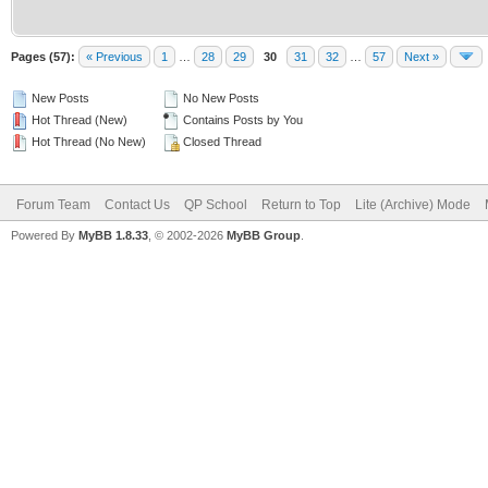
Pages (57):
« Previous
1
…
28
29
30
31
32
…
57
Next »
New Posts
No New Posts
Hot Thread (New)
Contains Posts by You
Hot Thread (No New)
Closed Thread
Forum Team
Contact Us
QP School
Return to Top
Lite (Archive) Mode
Powered By
MyBB 1.8.33
, © 2002-2026
MyBB Group
.