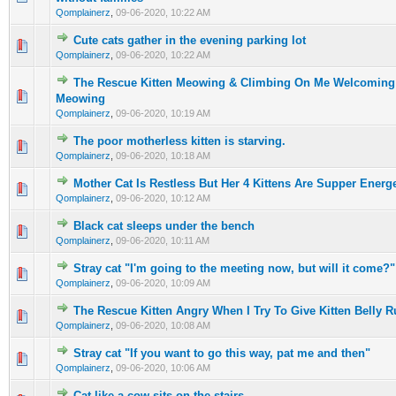
Qomplainerz
,
09-06-2020, 10:22 AM
Cute cats gather in the evening parking lot
0 Vote(s) - 0 out of 5 in Average
1
2
3
4
5
Qomplainerz
,
09-06-2020, 10:22 AM
The Rescue Kitten Meowing & Climbing On Me Welcoming
0 Vote(s) - 0 out of 5 in Average
1
2
3
4
5
Meowing
Qomplainerz
,
09-06-2020, 10:19 AM
The poor motherless kitten is starving.
0 Vote(s) - 0 out of 5 in Average
1
2
3
4
5
Qomplainerz
,
09-06-2020, 10:18 AM
Mother Cat Is Restless But Her 4 Kittens Are Supper Energe
0 Vote(s) - 0 out of 5 in Average
1
2
3
4
5
Qomplainerz
,
09-06-2020, 10:12 AM
Black cat sleeps under the bench
0 Vote(s) - 0 out of 5 in Average
1
2
3
4
5
Qomplainerz
,
09-06-2020, 10:11 AM
Stray cat "I'm going to the meeting now, but will it come?"
0 Vote(s) - 0 out of 5 in Average
1
2
3
4
5
Qomplainerz
,
09-06-2020, 10:09 AM
The Rescue Kitten Angry When I Try To Give Kitten Belly 
0 Vote(s) - 0 out of 5 in Average
1
2
3
4
5
Qomplainerz
,
09-06-2020, 10:08 AM
Stray cat "If you want to go this way, pat me and then"
0 Vote(s) - 0 out of 5 in Average
1
2
3
4
5
Qomplainerz
,
09-06-2020, 10:06 AM
Cat like a cow sits on the stairs