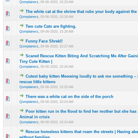
Qomplainerz
,
09-06-2020, 10:29 AM
The white cat at the shrine that rubs your body against the 
0 Vote(s) - 0 out of 5 in Average
1
2
3
4
5
Qomplainerz
,
09-06-2020, 10:28 AM
Two cute Cats are fighting.
0 Vote(s) - 0 out of 5 in Average
1
2
3
4
5
Qomplainerz
,
09-06-2020, 10:28 AM
Funny Face Shrek!!
0 Vote(s) - 0 out of 5 in Average
1
2
3
4
5
Qomplainerz
,
09-06-2020, 10:27 AM
Scared Rescue Kitten Biting And Scratching Me After Gain
0 Vote(s) - 0 out of 5 in Average
1
2
3
4
5
Tiny Cute Kitten |
Qomplainerz
,
09-06-2020, 10:26 AM
Cutest baby kitten Meowing loudly to ask me something – 
0 Vote(s) - 0 out of 5 in Average
1
2
3
4
5
rescue little kittens
Qomplainerz
,
09-06-2020, 10:25 AM
There was a white cat on the side of the porch
0 Vote(s) - 0 out of 5 in Average
1
2
3
4
5
Qomplainerz
,
09-06-2020, 10:24 AM
Poor kitten run in the flood to find her mother but she has
0 Vote(s) - 0 out of 5 in Average
1
2
3
4
5
Animal in crisis
Qomplainerz
,
09-06-2020, 10:24 AM
Rescue homeless kittens that roam the streets | Having a
0 Vote(s) - 0 out of 5 in Average
1
2
3
4
5
without families