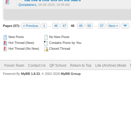
0 Vote(s) - 0 out of 5 in Average
1
2
3
4
5
Qomplainerz
,
09-06-2020, 10:05 AM
Pages (57):
« Previous
1
…
46
47
48
49
50
…
57
Next »
New Posts
No New Posts
Hot Thread (New)
Contains Posts by You
Hot Thread (No New)
Closed Thread
Forum Team
Contact Us
QP School
Return to Top
Lite (Archive) Mode
Powered By
MyBB 1.8.33
, © 2002-2026
MyBB Group
.