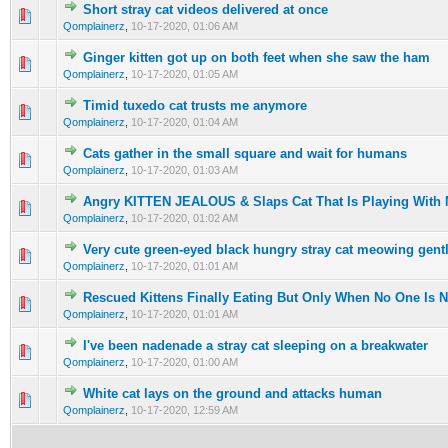
Short stray cat videos delivered at once
0 Vote(s) - 0 out of 5 in Average
1
2
3
4
5
Qomplainerz
,
10-17-2020, 01:06 AM
Ginger kitten got up on both feet when she saw the ham
0 Vote(s) - 0 out of 5 in Average
1
2
3
4
5
Qomplainerz
,
10-17-2020, 01:05 AM
Timid tuxedo cat trusts me anymore
0 Vote(s) - 0 out of 5 in Average
1
2
3
4
5
Qomplainerz
,
10-17-2020, 01:04 AM
Cats gather in the small square and wait for humans
0 Vote(s) - 0 out of 5 in Average
1
2
3
4
5
Qomplainerz
,
10-17-2020, 01:03 AM
Angry KITTEN JEALOUS & Slaps Cat That Is Playing With 
0 Vote(s) - 0 out of 5 in Average
1
2
3
4
5
Qomplainerz
,
10-17-2020, 01:02 AM
Very cute green-eyed black hungry stray cat meowing gentl
0 Vote(s) - 0 out of 5 in Average
1
2
3
4
5
Qomplainerz
,
10-17-2020, 01:01 AM
Rescued Kittens Finally Eating But Only When No One Is N
0 Vote(s) - 0 out of 5 in Average
1
2
3
4
5
Qomplainerz
,
10-17-2020, 01:01 AM
I've been nadenade a stray cat sleeping on a breakwater
0 Vote(s) - 0 out of 5 in Average
1
2
3
4
5
Qomplainerz
,
10-17-2020, 01:00 AM
White cat lays on the ground and attacks human
0 Vote(s) - 0 out of 5 in Average
1
2
3
4
5
Qomplainerz
,
10-17-2020, 12:59 AM