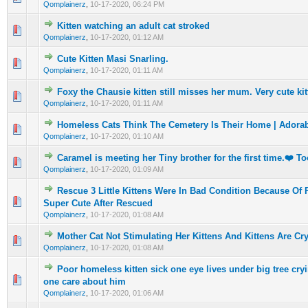
Qomplainerz
,
10-17-2020, 06:24 PM
Kitten watching an adult cat stroked
0 Vote(s) - 0 out of 5 in Average
1
2
3
4
5
Qomplainerz
,
10-17-2020, 01:12 AM
Cute Kitten Masi Snarling.
0 Vote(s) - 0 out of 5 in Average
1
2
3
4
5
Qomplainerz
,
10-17-2020, 01:11 AM
Foxy the Chausie kitten still misses her mum. Very cute ki
0 Vote(s) - 0 out of 5 in Average
1
2
3
4
5
Qomplainerz
,
10-17-2020, 01:11 AM
Homeless Cats Think The Cemetery Is Their Home | Adorab
0 Vote(s) - 0 out of 5 in Average
1
2
3
4
5
Qomplainerz
,
10-17-2020, 01:10 AM
Caramel is meeting her Tiny brother for the first time.❤️ T
0 Vote(s) - 0 out of 5 in Average
1
2
3
4
5
Qomplainerz
,
10-17-2020, 01:09 AM
Rescue 3 Little Kittens Were In Bad Condition Because O
0 Vote(s) - 0 out of 5 in Average
1
2
3
4
5
Super Cute After Rescued
Qomplainerz
,
10-17-2020, 01:08 AM
Mother Cat Not Stimulating Her Kittens And Kittens Are Cr
0 Vote(s) - 0 out of 5 in Average
1
2
3
4
5
Qomplainerz
,
10-17-2020, 01:08 AM
Poor homeless kitten sick one eye lives under big tree cryi
0 Vote(s) - 0 out of 5 in Average
1
2
3
4
5
one care about him
Qomplainerz
,
10-17-2020, 01:06 AM