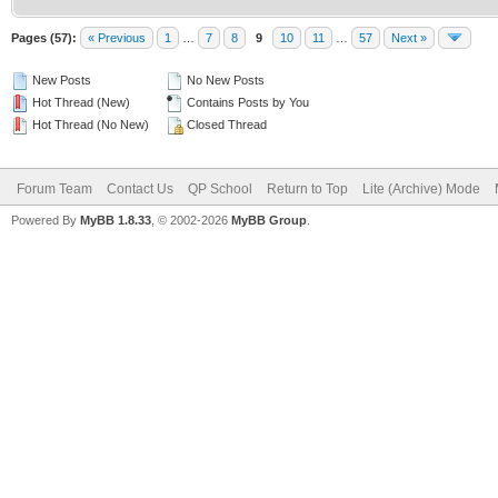
Pages (57):
« Previous
1
…
7
8
9
10
11
…
57
Next »
New Posts
No New Posts
Hot Thread (New)
Contains Posts by You
Hot Thread (No New)
Closed Thread
Forum Team
Contact Us
QP School
Return to Top
Lite (Archive) Mode
Powered By
MyBB 1.8.33
, © 2002-2026
MyBB Group
.