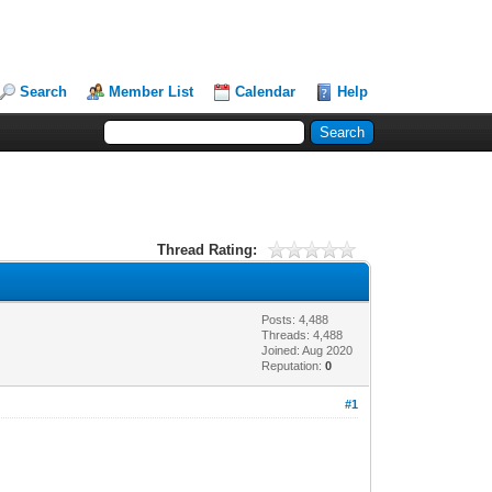
Search
Member List
Calendar
Help
Thread Rating:
Posts: 4,488
Threads: 4,488
Joined: Aug 2020
Reputation:
0
#1