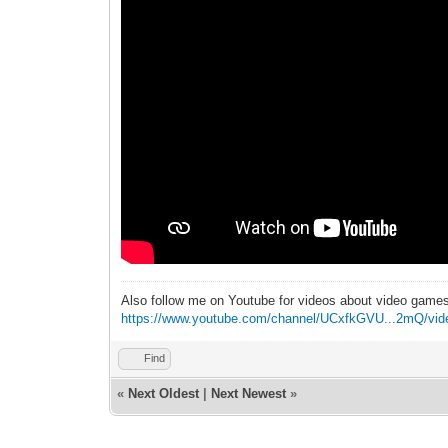
Also follow me on Youtube for videos about video game
https://www.youtube.com/channel/UCxfkGVU...2mQ/vid
Find
«
Next Oldest
|
Next Newest
»