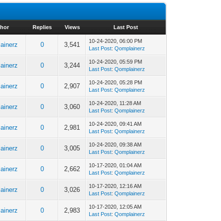
hor
Replies
Views
Last Post
10-24-2020, 06:00 PM
ainerz
0
3,541
Last Post
:
Qomplainerz
10-24-2020, 05:59 PM
ainerz
0
3,244
Last Post
:
Qomplainerz
10-24-2020, 05:28 PM
ainerz
0
2,907
Last Post
:
Qomplainerz
10-24-2020, 11:28 AM
ainerz
0
3,060
Last Post
:
Qomplainerz
10-24-2020, 09:41 AM
ainerz
0
2,981
Last Post
:
Qomplainerz
10-24-2020, 09:38 AM
ainerz
0
3,005
Last Post
:
Qomplainerz
10-17-2020, 01:04 AM
ainerz
0
2,662
Last Post
:
Qomplainerz
10-17-2020, 12:16 AM
ainerz
0
3,026
Last Post
:
Qomplainerz
10-17-2020, 12:05 AM
ainerz
0
2,983
Last Post
:
Qomplainerz