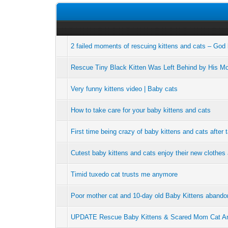
2 failed moments of rescuing kittens and cats – God
Rescue Tiny Black Kitten Was Left Behind by His Mom
Very funny kittens video | Baby cats
How to take care for your baby kittens and cats
First time being crazy of baby kittens and cats after 
Cutest baby kittens and cats enjoy their new clothes
Timid tuxedo cat trusts me anymore
Poor mother cat and 10-day old Baby Kittens abandon
UPDATE Rescue Baby Kittens & Scared Mom Cat Ang