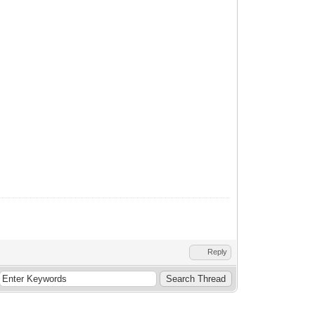
Reply