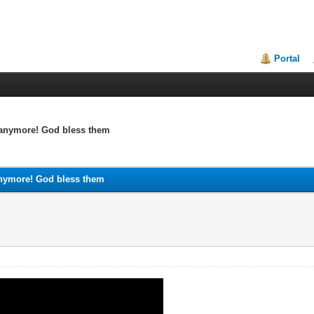
Portal
k anymore! God bless them
 anymore! God bless them