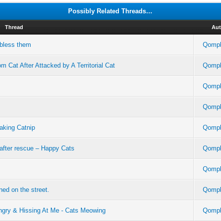
Possibly Related Threads…
Thread
Aut
 bless them
Qompl
 Cat After Attacked by A Territorial Cat
Qompl
Qompl
Qompl
taking Catnip
Qompl
 after rescue – Happy Cats
Qompl
Qompl
ed on the street.
Qompl
ry & Hissing At Me - Cats Meowing
Qompl