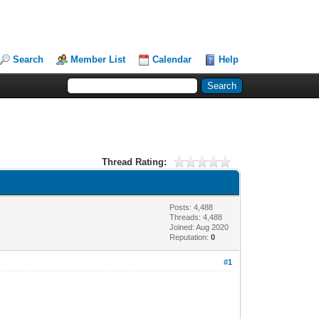
Search
Member List
Calendar
Help
Thread Rating:
Posts: 4,488
Threads: 4,488
Joined: Aug 2020
Reputation:
0
#1