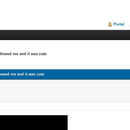
Portal
ollowed me and it was cute
llowed me and it was cute