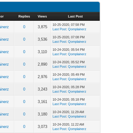
or
Replies
Views
Last Post
10-25-2020, 07:58 PM
inerz
0
3,875
Last Post
:
Qomplainerz
10-25-2020, 07:08 PM
inerz
0
3,536
Last Post
:
Qomplainerz
10-24-2020, 05:54 PM
inerz
0
3,110
Last Post
:
Qomplainerz
10-24-2020, 05:52 PM
inerz
0
2,890
Last Post
:
Qomplainerz
10-24-2020, 05:49 PM
inerz
0
2,976
Last Post
:
Qomplainerz
10-24-2020, 05:28 PM
inerz
0
3,243
Last Post
:
Qomplainerz
10-24-2020, 05:18 PM
inerz
0
3,161
Last Post
:
Qomplainerz
10-24-2020, 11:29 AM
inerz
0
3,180
Last Post
:
Qomplainerz
10-24-2020, 11:22 AM
inerz
0
3,073
Last Post
:
Qomplainerz