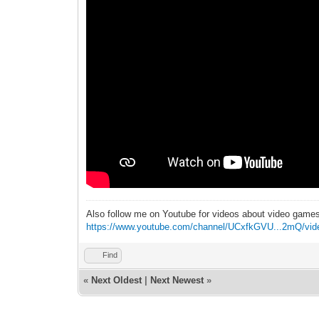
Also follow me on Youtube for videos about video game
https://www.youtube.com/channel/UCxfkGVU...2mQ/vid
Find
«
Next Oldest
|
Next Newest
»