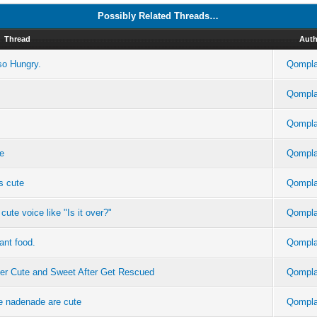
Possibly Related Threads…
Thread
Auth
so Hungry.
Qompla
Qompla
Qompla
te
Qompla
s cute
Qompla
ute voice like "Is it over?"
Qompla
ant food.
Qompla
per Cute and Sweet After Get Rescued
Qompla
re nadenade are cute
Qompla