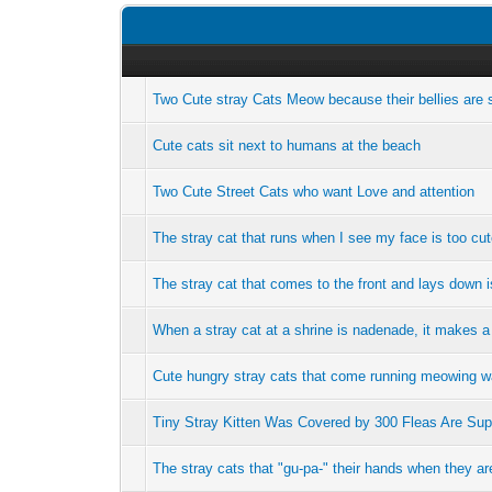
Two Cute stray Cats Meow because their bellies are 
Cute cats sit next to humans at the beach
Two Cute Street Cats who want Love and attention
The stray cat that runs when I see my face is too cu
The stray cat that comes to the front and lays down i
When a stray cat at a shrine is nadenade, it makes a c
Cute hungry stray cats that come running meowing w
Tiny Stray Kitten Was Covered by 300 Fleas Are Su
The stray cats that "gu-pa-" their hands when they a