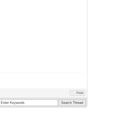
Reply