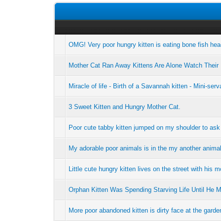
OMG! Very poor hungry kitten is eating bone fish he
Mother Cat Ran Away Kittens Are Alone Watch Their
Miracle of life - Birth of a Savannah kitten - Mini-serv
3 Sweet Kitten and Hungry Mother Cat.
Poor cute tabby kitten jumped on my shoulder to ask
My adorable poor animals is in the my another animal
Little cute hungry kitten lives on the street with his m
Orphan Kitten Was Spending Starving Life Until He 
More poor abandoned kitten is dirty face at the gard