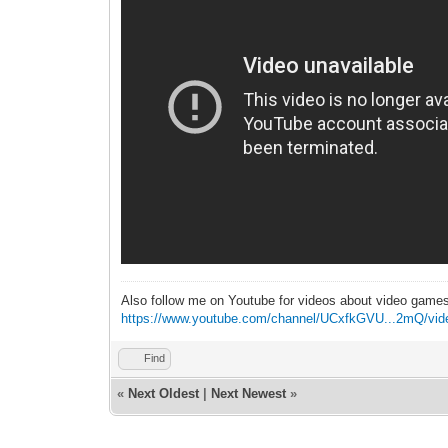
Also follow me on Youtube for videos about video game
https://www.youtube.com/channel/UCxfkGVU...2mQ/vid
Find
«
Next Oldest
|
Next Newest
»