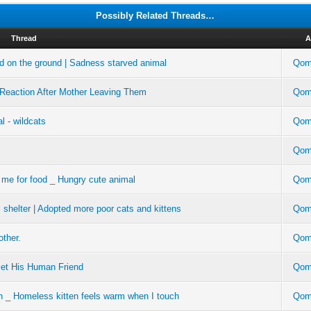
Possibly Related Threads…
Thread
A
ad on the ground | Sadness starved animal
Qom
 Reaction After Mother Leaving Them
Qom
al - wildcats
Qom
Qom
 me for food _ Hungry cute animal
Qom
 shelter | Adopted more poor cats and kittens
Qom
other.
Qom
Met His Human Friend
Qom
en _ Homeless kitten feels warm when I touch
Qom