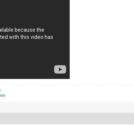
s:
eos