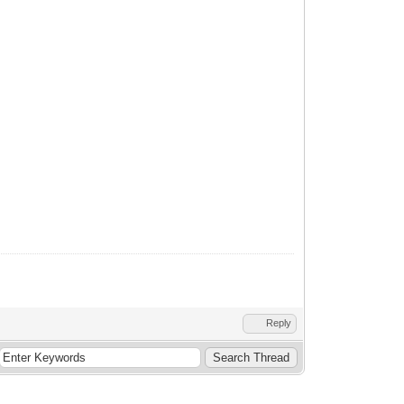
Reply