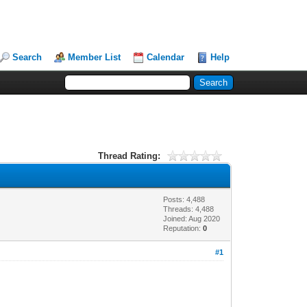
Search
Member List
Calendar
Help
Thread Rating:
Posts: 4,488
Threads: 4,488
Joined: Aug 2020
Reputation:
0
#1