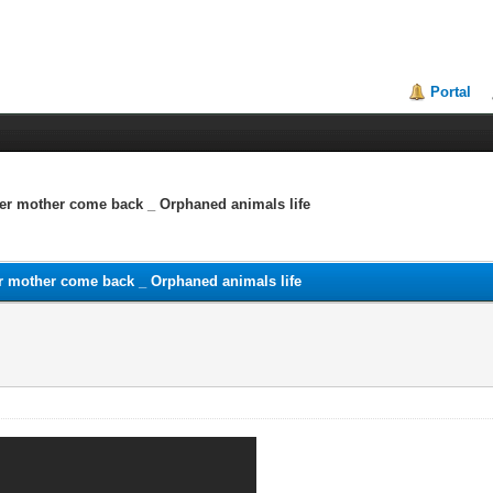
Portal
 her mother come back _ Orphaned animals life
her mother come back _ Orphaned animals life