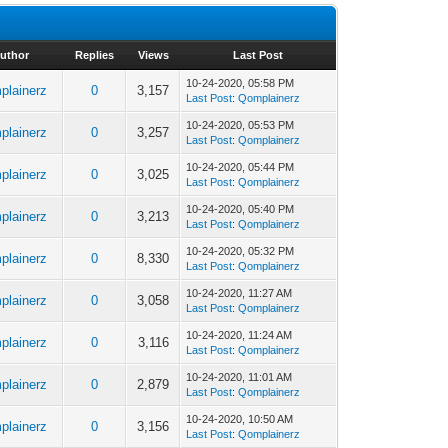
uthor
Replies
Views
Last Post
10-24-2020, 05:58 PM
plainerz
0
3,157
Last Post
:
Qomplainerz
10-24-2020, 05:53 PM
plainerz
0
3,257
Last Post
:
Qomplainerz
10-24-2020, 05:44 PM
plainerz
0
3,025
Last Post
:
Qomplainerz
10-24-2020, 05:40 PM
plainerz
0
3,213
Last Post
:
Qomplainerz
10-24-2020, 05:32 PM
plainerz
0
8,330
Last Post
:
Qomplainerz
10-24-2020, 11:27 AM
plainerz
0
3,058
Last Post
:
Qomplainerz
10-24-2020, 11:24 AM
plainerz
0
3,116
Last Post
:
Qomplainerz
10-24-2020, 11:01 AM
plainerz
0
2,879
Last Post
:
Qomplainerz
10-24-2020, 10:50 AM
plainerz
0
3,156
Last Post
:
Qomplainerz