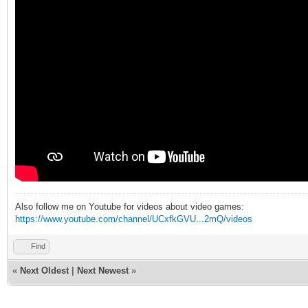
Also follow me on Youtube for videos about video games:
https://www.youtube.com/channel/UCxfkGVU...2mQ/videos
Find
«
Next Oldest
|
Next Newest
»