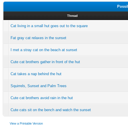
Possi
Thread
Cat living in a small hut goes out to the square
Fat gray cat relaxes in the sunset
I met a stray cat on the beach at sunset
Cute cat brothers gather in front of the hut
Cat takes a nap behind the hut
Squirrels, Sunset and Palm Trees
Cute cat brothers avoid rain in the hut
Cute cats sit on the bench and watch the sunset
View a Printable Version