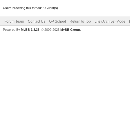
Users browsing this thread: 5 Guest(s)
Forum Team
Contact Us
QP School
Return to Top
Lite (Archive) Mode
Powered By
MyBB 1.8.33
, © 2002-2026
MyBB Group
.