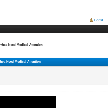
Portal
rrhea Need Medical Attention
rhea Need Medical Attention