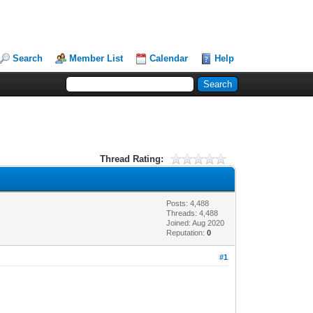
Search
Member List
Calendar
Help
Thread Rating:
Posts: 4,488
Threads: 4,488
Joined: Aug 2020
Reputation:
0
#1