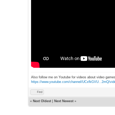
Also follow me on Youtube for videos about video game
https://www.youtube.com/channel/UCxfkGVU...2mQ/vid
Find
«
Next Oldest
|
Next Newest
»