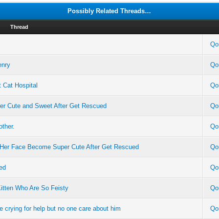
Possibly Related Threads…
Thread
Qo
enry
Qo
 Cat Hospital
Qo
per Cute and Sweet After Get Rescued
Qo
other.
Qo
n Her Face Become Super Cute After Get Rescued
Qo
ed
Qo
itten Who Are So Feisty
Qo
e crying for help but no one care about him
Qo