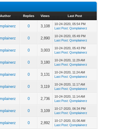
Author
Replies
Views
Last Post
10-24-2020, 05:54 PM
mplainerz
0
3,108
Last Post
:
Qomplainerz
10-24-2020, 05:49 PM
mplainerz
0
2,890
Last Post
:
Qomplainerz
10-24-2020, 05:43 PM
mplainerz
0
3,003
Last Post
:
Qomplainerz
10-24-2020, 11:29 AM
mplainerz
0
3,180
Last Post
:
Qomplainerz
10-24-2020, 11:24 AM
mplainerz
0
3,131
Last Post
:
Qomplainerz
10-24-2020, 11:17 AM
mplainerz
0
3,119
Last Post
:
Qomplainerz
10-24-2020, 11:14 AM
mplainerz
0
2,736
Last Post
:
Qomplainerz
10-17-2020, 06:34 PM
mplainerz
0
3,109
Last Post
:
Qomplainerz
10-17-2020, 01:06 AM
mplainerz
0
2,892
Last Post
:
Qomplainerz