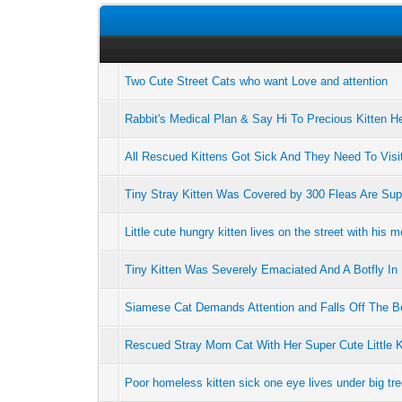
Two Cute Street Cats who want Love and attention
Rabbit's Medical Plan & Say Hi To Precious Kitten H
All Rescued Kittens Got Sick And They Need To Visit
Tiny Stray Kitten Was Covered by 300 Fleas Are Su
Little cute hungry kitten lives on the street with his m
Tiny Kitten Was Severely Emaciated And A Botfly I
Siamese Cat Demands Attention and Falls Off The B
Rescued Stray Mom Cat With Her Super Cute Little K
Poor homeless kitten sick one eye lives under big tre