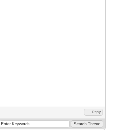
Reply