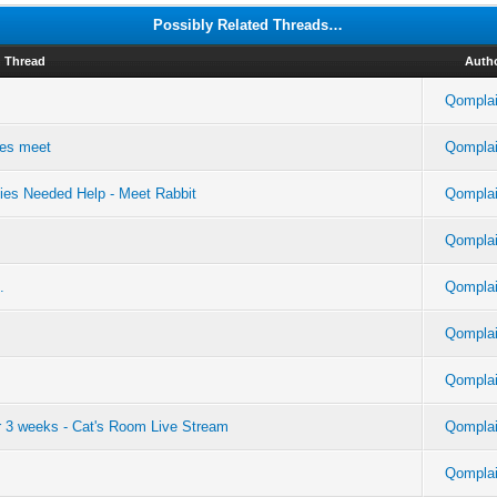
Possibly Related Threads…
Thread
Auth
Qomplai
yes meet
Qomplai
ies Needed Help - Meet Rabbit
Qomplai
Qomplai
.
Qomplai
Qomplai
Qomplai
er 3 weeks - Cat's Room Live Stream
Qomplai
Qomplai