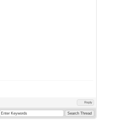
Reply