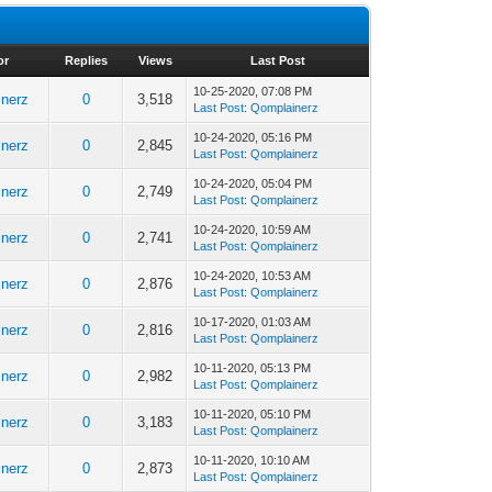
or
Replies
Views
Last Post
10-25-2020, 07:08 PM
nerz
0
3,518
Last Post
:
Qomplainerz
10-24-2020, 05:16 PM
nerz
0
2,845
Last Post
:
Qomplainerz
10-24-2020, 05:04 PM
nerz
0
2,749
Last Post
:
Qomplainerz
10-24-2020, 10:59 AM
nerz
0
2,741
Last Post
:
Qomplainerz
10-24-2020, 10:53 AM
nerz
0
2,876
Last Post
:
Qomplainerz
10-17-2020, 01:03 AM
nerz
0
2,816
Last Post
:
Qomplainerz
10-11-2020, 05:13 PM
nerz
0
2,982
Last Post
:
Qomplainerz
10-11-2020, 05:10 PM
nerz
0
3,183
Last Post
:
Qomplainerz
10-11-2020, 10:10 AM
nerz
0
2,873
Last Post
:
Qomplainerz