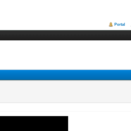
Portal