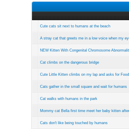
Cute cats sit next to humans at the beach
A stray cat that greets me in a low voice when my e
NEW Kitten With Congenital Chromosome Abnormalit
Cat climbs on the dangerous bridge
Cute Little Kitten climbs on my lap and asks for Food
Cats gather in the small square and wait for humans
Cat walks with humans in the park
Mommy cat Bella first time meet her baby kitten aft
Cats don't like being touched by humans