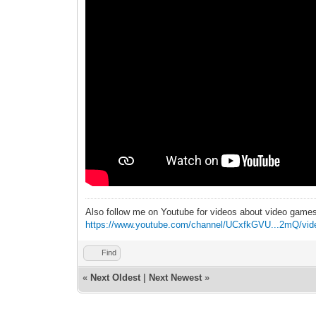
Also follow me on Youtube for videos about video game
https://www.youtube.com/channel/UCxfkGVU...2mQ/vid
Find
«
Next Oldest
|
Next Newest
»