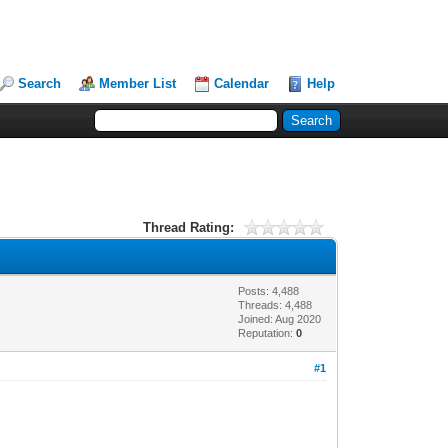
Search
Member List
Calendar
Help
Thread Rating:
Posts: 4,488
Threads: 4,488
Joined: Aug 2020
Reputation:
0
#1