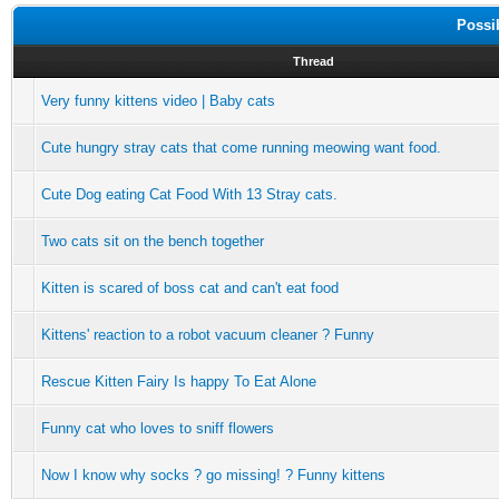
Possi
Thread
Very funny kittens video | Baby cats
Cute hungry stray cats that come running meowing want food.
Cute Dog eating Cat Food With 13 Stray cats.
Two cats sit on the bench together
Kitten is scared of boss cat and can't eat food
Kittens' reaction to a robot vacuum cleaner ? Funny
Rescue Kitten Fairy Is happy To Eat Alone
Funny cat who loves to sniff flowers
Now I know why socks ? go missing! ? Funny kittens