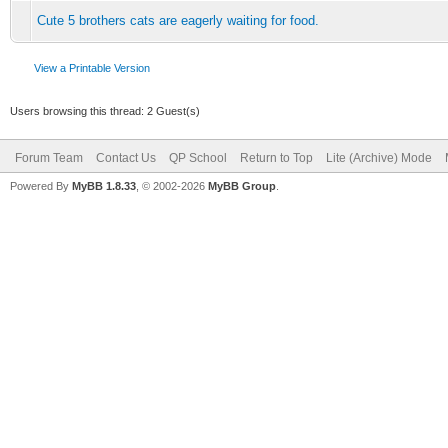
Cute 5 brothers cats are eagerly waiting for food.
View a Printable Version
Users browsing this thread: 2 Guest(s)
Forum Team
Contact Us
QP School
Return to Top
Lite (Archive) Mode
Powered By
MyBB 1.8.33
, © 2002-2026
MyBB Group
.