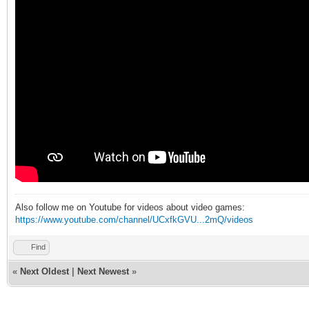
Also follow me on Youtube for videos about video games:
https://www.youtube.com/channel/UCxfkGVU...2mQ/videos
Find
«
Next Oldest
|
Next Newest
»