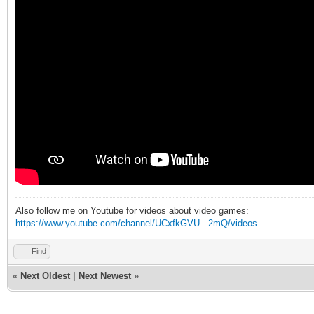
Also follow me on Youtube for videos about video games:
https://www.youtube.com/channel/UCxfkGVU...2mQ/videos
Find
«
Next Oldest
|
Next Newest
»