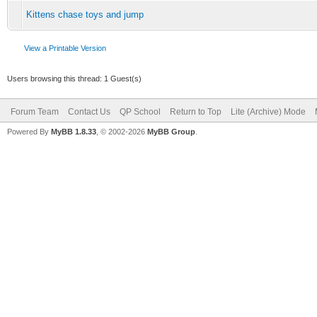
Kittens chase toys and jump
View a Printable Version
Users browsing this thread: 1 Guest(s)
Forum Team
Contact Us
QP School
Return to Top
Lite (Archive) Mode
Powered By
MyBB 1.8.33
, © 2002-2026
MyBB Group
.