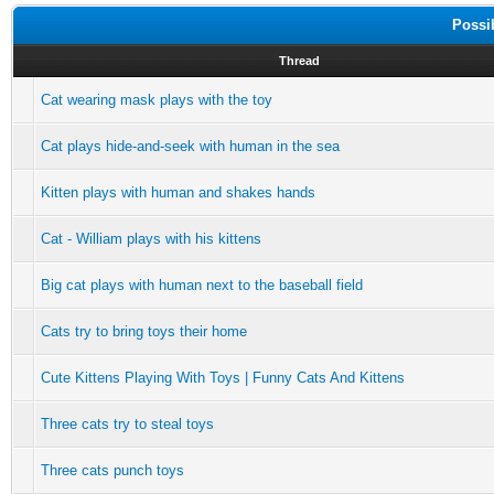
Possi
Thread
Cat wearing mask plays with the toy
Cat plays hide-and-seek with human in the sea
Kitten plays with human and shakes hands
Cat - William plays with his kittens
Big cat plays with human next to the baseball field
Cats try to bring toys their home
Cute Kittens Playing With Toys | Funny Cats And Kittens
Three cats try to steal toys
Three cats punch toys