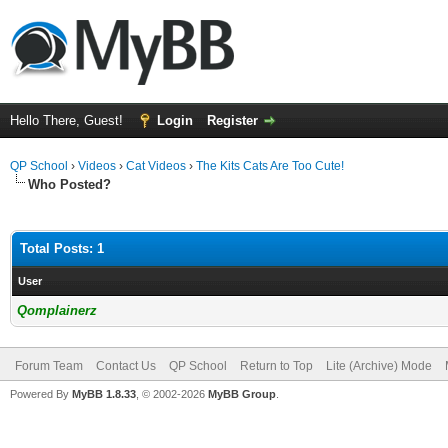
Hello There, Guest!
Login
Register
QP School
›
Videos
›
Cat Videos
›
The Kits Cats Are Too Cute!
Who Posted?
Total Posts: 1
User
Qomplainerz
Forum Team
Contact Us
QP School
Return to Top
Lite (Archive) Mode
Powered By
MyBB 1.8.33
, © 2002-2026
MyBB Group
.