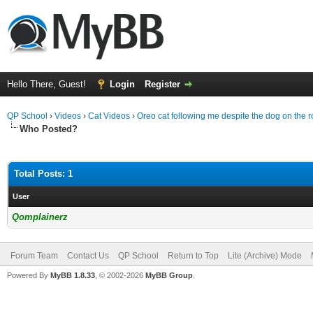
Hello There, Guest!
Login
Register
QP School
›
Videos
›
Cat Videos
›
Oreo cat following me despite the dog on the 
Who Posted?
Total Posts: 1
User
Qomplainerz
Forum Team
Contact Us
QP School
Return to Top
Lite (Archive) Mode
Powered By
MyBB 1.8.33
, © 2002-2026
MyBB Group
.