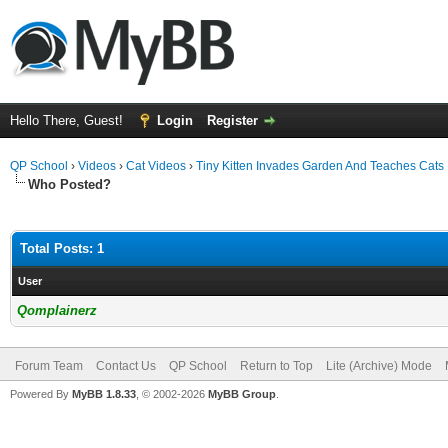
Hello There, Guest!
Login
Register
QP School
›
Videos
›
Cat Videos
›
Tiny Kitten Invades Garden And Teaches Cat
Who Posted?
Total Posts: 1
User
Qomplainerz
Forum Team
Contact Us
QP School
Return to Top
Lite (Archive) Mode
Powered By
MyBB 1.8.33
, © 2002-2026
MyBB Group
.