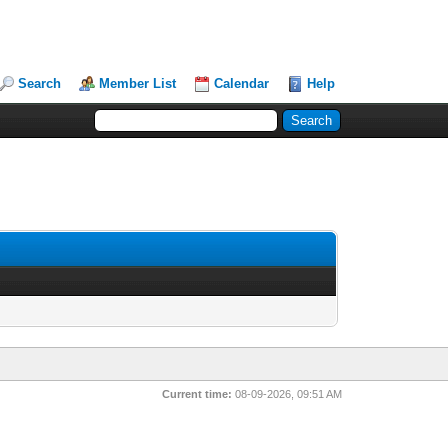
Search
Member List
Calendar
Help
Current time:
08-09-2026, 09:51 AM