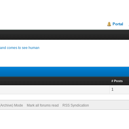
Portal
od and comes to see human
# Posts
1
 (Archive) Mode
Mark all forums read
RSS Syndication