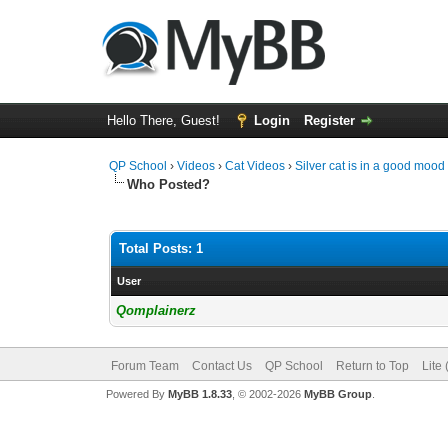
Hello There, Guest!
Login
Register
QP School
›
Videos
›
Cat Videos
›
Silver cat is in a good mo
Who Posted?
Total Posts: 1
User
Qomplainerz
Forum Team
Contact Us
QP School
Return to Top
Lite
Powered By
MyBB 1.8.33
, © 2002-2026
MyBB Group
.