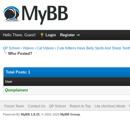
Hello There, Guest!
Login
Register
QP School
›
Videos
›
Cat Videos
›
Cute Kittens Have Belly Spots And Sharp Teet
Who Posted?
Total Posts: 1
User
Qomplainerz
Forum Team
Contact Us
QP School
Return to Top
Lite (Archive) Mode
Powered By
MyBB 1.8.33
, © 2002-2026
MyBB Group
.