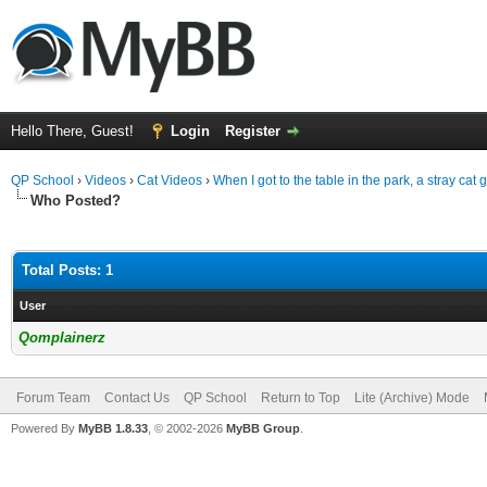
Hello There, Guest!
Login
Register
QP School
›
Videos
›
Cat Videos
›
When I got to the table in the park, a stray cat 
Who Posted?
Total Posts: 1
User
Qomplainerz
Forum Team
Contact Us
QP School
Return to Top
Lite (Archive) Mode
Powered By
MyBB 1.8.33
, © 2002-2026
MyBB Group
.