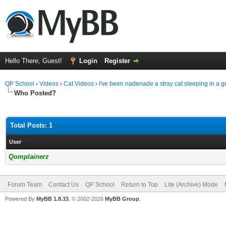
Hello There, Guest!
Login
Register
QP School
›
Videos
›
Cat Videos
›
I've been nadenade a stray cat sleeping in a g
Who Posted?
Total Posts: 1
User
Qomplainerz
Forum Team
Contact Us
QP School
Return to Top
Lite (Archive) Mode
Powered By
MyBB 1.8.33
, © 2002-2026
MyBB Group
.