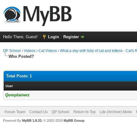
Hello There, Guest!
Login
Register
QP School
›
Videos
›
Cat Videos
›
What a day with fully of cat and kittens - Cat'
Who Posted?
Total Posts: 1
User
Qomplainerz
Forum Team
Contact Us
QP School
Return to Top
Lite (Archive) Mode
Powered By
MyBB 1.8.33
, © 2002-2026
MyBB Group
.