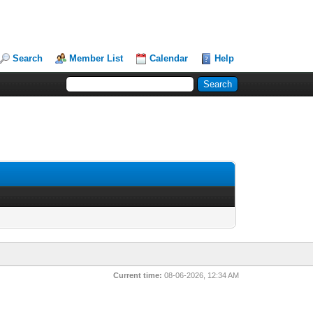
Search
Member List
Calendar
Help
Current time:
08-06-2026, 12:34 AM