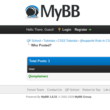
Hello There, Guest!
Login
Register
QP School
›
Tutorials
›
CSS3 Tutorials
›
@supports Rule in C
Who Posted?
Total Posts: 1
User
Qomplainerz
Forum Team
Contact Us
QP School
Return to Top
Lite
Powered By
MyBB 1.8.33
, © 2002-2026
MyBB Group
.