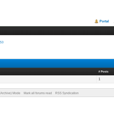
Portal
SS3
# Posts
1
 (Archive) Mode
Mark all forums read
RSS Syndication