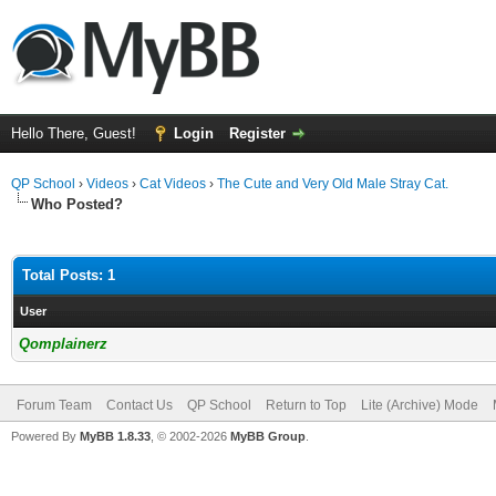
Hello There, Guest!
Login
Register
QP School
›
Videos
›
Cat Videos
›
The Cute and Very Old Male Stray Cat.
Who Posted?
Total Posts: 1
User
Qomplainerz
Forum Team
Contact Us
QP School
Return to Top
Lite (Archive) Mode
Powered By
MyBB 1.8.33
, © 2002-2026
MyBB Group
.