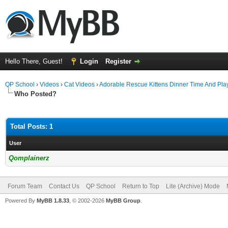
Hello There, Guest!
Login
Register
QP School
›
Videos
›
Cat Videos
›
Adorable Rescue Kittens Dinner Time And Pla
Who Posted?
Total Posts: 1
User
Qomplainerz
Forum Team
Contact Us
QP School
Return to Top
Lite (Archive) Mode
Powered By
MyBB 1.8.33
, © 2002-2026
MyBB Group
.