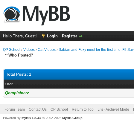
Hello There, Guest!
Login
Register
QP School
›
Videos
›
Cat Videos
›
Sabian and Foxy meet for the first time. F2 Sa
Who Posted?
Total Posts: 1
User
Qomplainerz
Forum Team
Contact Us
QP School
Return to Top
Lite (Archive) Mode
Powered By
MyBB 1.8.33
, © 2002-2026
MyBB Group
.