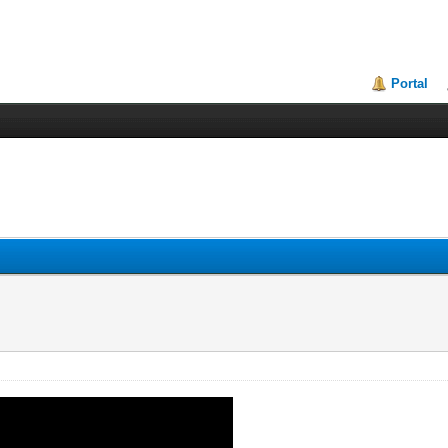
Portal