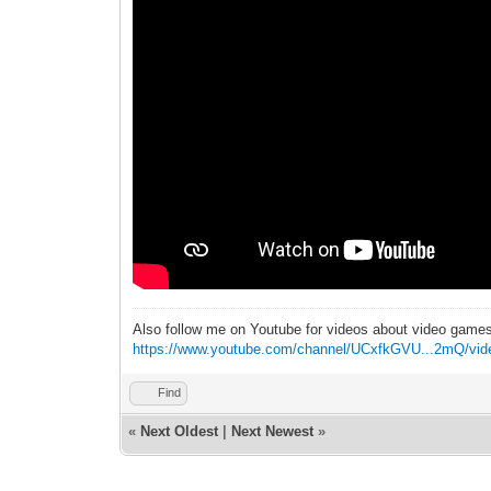
Also follow me on Youtube for videos about video game
https://www.youtube.com/channel/UCxfkGVU...2mQ/vid
Find
«
Next Oldest
|
Next Newest
»