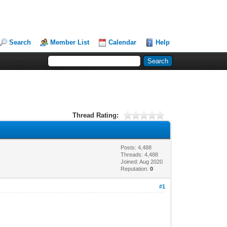
Search
Member List
Calendar
Help
Thread Rating:
Posts: 4,488
Threads: 4,488
Joined: Aug 2020
Reputation:
0
#1