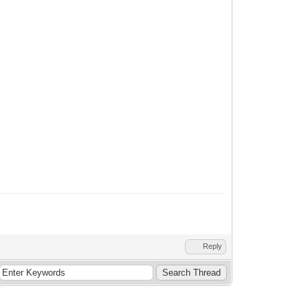
Reply