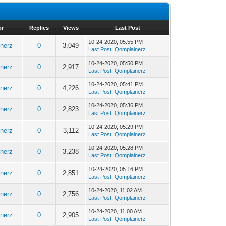
or
Replies
Views
Last Post
10-24-2020, 05:55 PM
nerz
0
3,049
Last Post
:
Qomplainerz
10-24-2020, 05:50 PM
nerz
0
2,917
Last Post
:
Qomplainerz
10-24-2020, 05:41 PM
nerz
0
4,226
Last Post
:
Qomplainerz
10-24-2020, 05:36 PM
nerz
0
2,823
Last Post
:
Qomplainerz
10-24-2020, 05:29 PM
nerz
0
3,112
Last Post
:
Qomplainerz
10-24-2020, 05:28 PM
nerz
0
3,238
Last Post
:
Qomplainerz
10-24-2020, 05:16 PM
nerz
0
2,851
Last Post
:
Qomplainerz
10-24-2020, 11:02 AM
nerz
0
2,756
Last Post
:
Qomplainerz
10-24-2020, 11:00 AM
nerz
0
2,905
Last Post
:
Qomplainerz