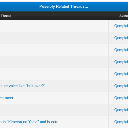
Possibly Related Threads…
Thread
Auth
Qomplai
Qomplai
Qomplai
Qomplai
Qomplai
ute voice like "Is it over?"
Qomplai
yes meet
Qomplai
Qomplai
rs in "Kimetsu no Yaiba" and is cute
Qomplai