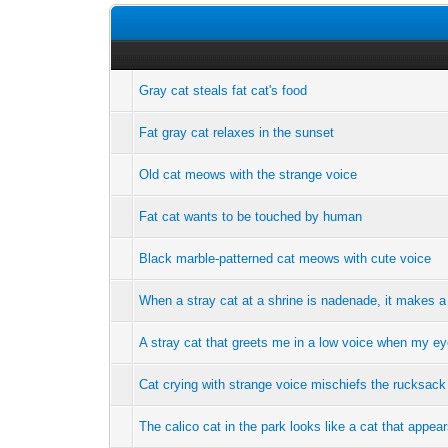
Gray cat steals fat cat's food
Fat gray cat relaxes in the sunset
Old cat meows with the strange voice
Fat cat wants to be touched by human
Black marble-patterned cat meows with cute voice
When a stray cat at a shrine is nadenade, it makes a c
A stray cat that greets me in a low voice when my e
Cat crying with strange voice mischiefs the rucksack
The calico cat in the park looks like a cat that appea