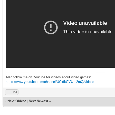
Also follow me on Youtube for videos about video games:
https://www.youtube.com/channel/UCxfkGVU...2mQ/videos
Find
«
Next Oldest
|
Next Newest
»