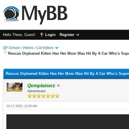
Hello There, Guest!
Login
Register
QP School
›
Videos
›
Cat Videos
Rescue Orphaned Kitten Has Her Mom Was Hit By A Car Who's Supe
ge
Rescue Orphaned Kitten Has Her Mom Was Hit By A Car Who's Super
Qomplainerz
Administrator
10-17-2020, 12:35 AM