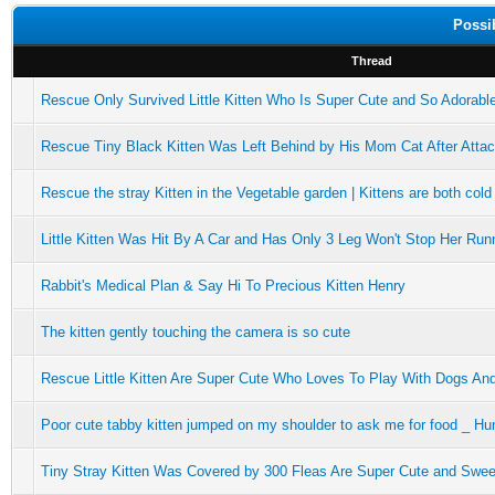
Possi
Thread
Rescue Only Survived Little Kitten Who Is Super Cute and So Adorabl
Rescue Tiny Black Kitten Was Left Behind by His Mom Cat After Attacke
Rescue the stray Kitten in the Vegetable garden | Kittens are both cold
Little Kitten Was Hit By A Car and Has Only 3 Leg Won't Stop Her Run
Rabbit's Medical Plan & Say Hi To Precious Kitten Henry
The kitten gently touching the camera is so cute
Rescue Little Kitten Are Super Cute Who Loves To Play With Dogs An
Poor cute tabby kitten jumped on my shoulder to ask me for food _ Hu
Tiny Stray Kitten Was Covered by 300 Fleas Are Super Cute and Swee