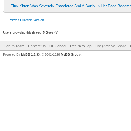
Tiny Kitten Was Severely Emaciated And A Botfly In Her Face Becom
View a Printable Version
Users browsing this thread: 5 Guest(s)
Forum Team
Contact Us
QP School
Return to Top
Lite (Archive) Mode
Powered By
MyBB 1.8.33
, © 2002-2026
MyBB Group
.