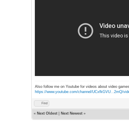
Also follow me on Youtube for videos about video game
https://www.youtube.com/channel/UCxfkGVU...2mQ/vid
Find
«
Next Oldest
|
Next Newest
»