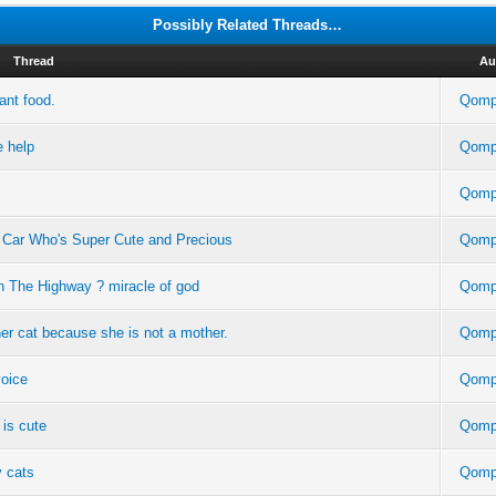
Possibly Related Threads…
Thread
Au
ant food.
Qomp
e help
Qomp
Qomp
Car Who's Super Cute and Precious
Qomp
n The Highway ? miracle of god
Qomp
ther cat because she is not a mother.
Qomp
voice
Qomp
 is cute
Qomp
y cats
Qomp