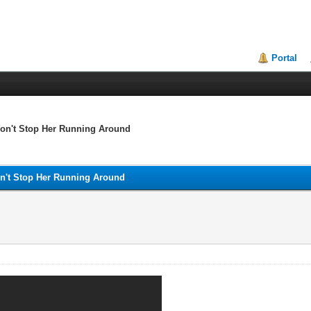
Portal
 Won't Stop Her Running Around
Won't Stop Her Running Around