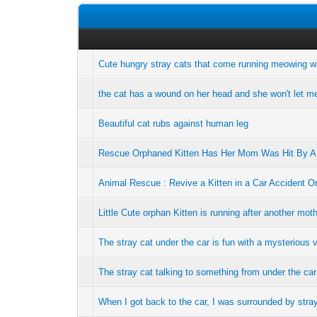
Cute hungry stray cats that come running meowing w
the cat has a wound on her head and she won't let m
Beautiful cat rubs against human leg
Rescue Orphaned Kitten Has Her Mom Was Hit By A 
Animal Rescue : Revive a Kitten in a Car Accident O
Little Cute orphan Kitten is running after another mo
The stray cat under the car is fun with a mysterious 
The stray cat talking to something from under the car
When I got back to the car, I was surrounded by stra