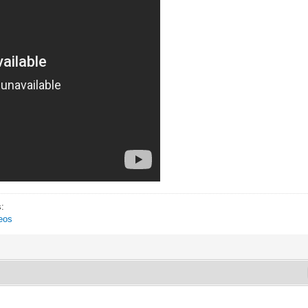
s:
eos