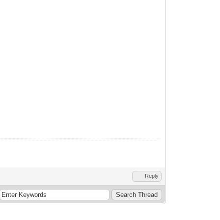
Reply