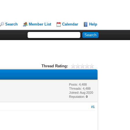
Search
Member List
Calendar
Help
Thread Rating:
Posts: 4,488
Threads: 4,488
Joined: Aug 2020
Reputation:
0
#1