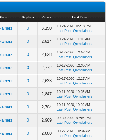
thor
Replies
Views
Last Post
10-24-2020, 05:18 PM
lainerz
0
3,150
Last Post
:
Qomplainerz
10-24-2020, 11:16 AM
lainerz
0
2,914
Last Post
:
Qomplainerz
10-17-2020, 12:57 AM
lainerz
0
2,828
Last Post
:
Qomplainerz
10-17-2020, 12:35 AM
lainerz
0
2,772
Last Post
:
Qomplainerz
10-17-2020, 12:27 AM
lainerz
0
2,633
Last Post
:
Qomplainerz
10-11-2020, 10:25 AM
lainerz
0
2,847
Last Post
:
Qomplainerz
10-11-2020, 10:09 AM
lainerz
0
2,704
Last Post
:
Qomplainerz
09-30-2020, 07:04 PM
lainerz
0
2,969
Last Post
:
Qomplainerz
09-27-2020, 10:34 AM
lainerz
0
2,880
Last Post
:
Qomplainerz