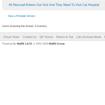
All Rescued Kittens Got Sick And They Need To Visit Cat Hospital
View a Printable Version
Users browsing this thread: 3 Guest(s)
Forum Team
Contact Us
QP School
Return to Top
Lite (Archive) Mode
Powered By
MyBB 1.8.33
, © 2002-2026
MyBB Group
.