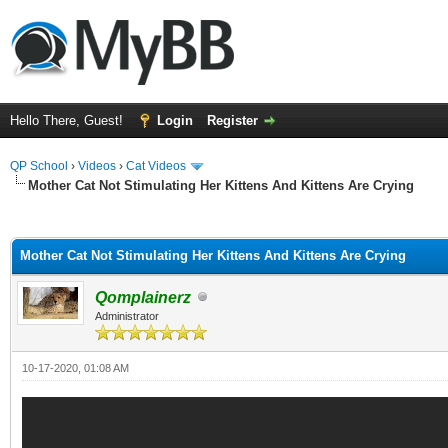
Hello There, Guest!
Login
Register
QP School
›
Videos
›
Cat Videos
Mother Cat Not Stimulating Her Kittens And Kittens Are Crying
ge
Mother Cat Not Stimulating Her Kittens And Kittens Are Crying
Qomplainerz
Administrator
10-17-2020, 01:08 AM