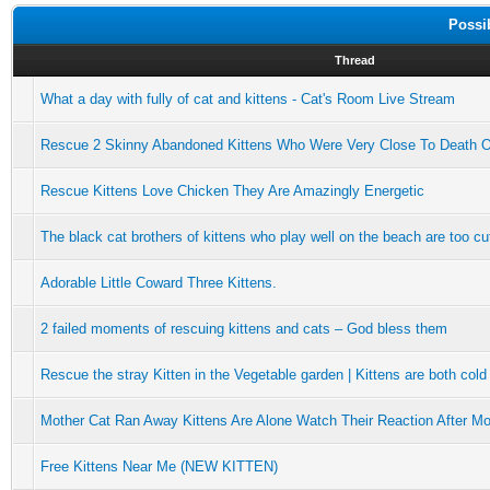
Possi
Thread
What a day with fully of cat and kittens - Cat's Room Live Stream
Rescue 2 Skinny Abandoned Kittens Who Were Very Close To Death 
Rescue Kittens Love Chicken They Are Amazingly Energetic
The black cat brothers of kittens who play well on the beach are too cu
Adorable Little Coward Three Kittens.
2 failed moments of rescuing kittens and cats – God bless them
Rescue the stray Kitten in the Vegetable garden | Kittens are both cold
Mother Cat Ran Away Kittens Are Alone Watch Their Reaction After M
Free Kittens Near Me (NEW KITTEN)