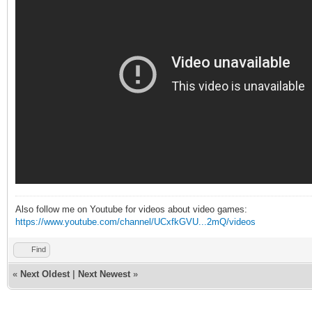
Also follow me on Youtube for videos about video games:
https://www.youtube.com/channel/UCxfkGVU...2mQ/videos
Find
«
Next Oldest
|
Next Newest
»