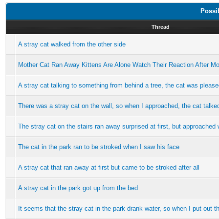
Possi
Thread
A stray cat walked from the other side
Mother Cat Ran Away Kittens Are Alone Watch Their Reaction After M
A stray cat talking to something from behind a tree, the cat was plea
There was a stray cat on the wall, so when I approached, the cat talke
The stray cat on the stairs ran away surprised at first, but approache
The cat in the park ran to be stroked when I saw his face
A stray cat that ran away at first but came to be stroked after all
A stray cat in the park got up from the bed
It seems that the stray cat in the park drank water, so when I put out th