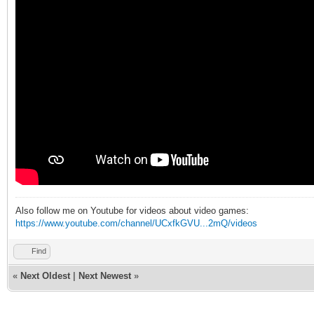
Also follow me on Youtube for videos about video games:
https://www.youtube.com/channel/UCxfkGVU...2mQ/videos
Find
«
Next Oldest
|
Next Newest
»