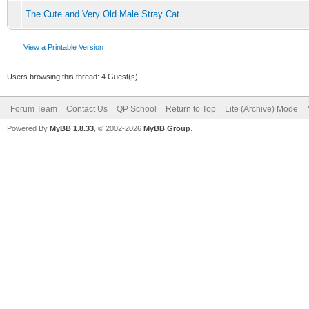
The Cute and Very Old Male Stray Cat.
View a Printable Version
Users browsing this thread: 4 Guest(s)
Forum Team
Contact Us
QP School
Return to Top
Lite (Archive) Mode
Powered By
MyBB 1.8.33
, © 2002-2026
MyBB Group
.