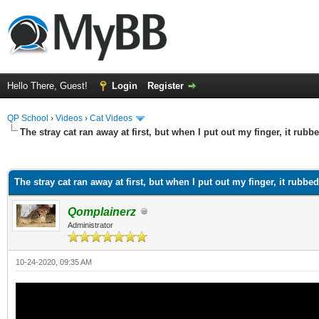
Hello There, Guest!
Login
Register
QP School
›
Videos
›
Cat Videos
The stray cat ran away at first, but when I put out my finger, it rub
ge
The stray cat ran away at first, but when I put out my finger, it rubbe
Qomplainerz
Administrator
10-24-2020, 09:35 AM