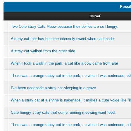
Possi
Thread
Two Cute stray Cats Meow because their bellies are so Hungry.
A stray cat that has become intensely sweet when nadenade
A stray cat walked from the other side
When I took a walk in the park, a cat like a cow came from afar
There was a orange tabby cat in the park, so when I was nadenade, ot
I've been nadenade a stray cat sleeping in a grave
When a stray cat at a shrine is nadenade, it makes a cute voice like "Is
Cute hungry stray cats that come running meowing want food.
There was a orange tabby cat in the park, so when I was nadenade, a 