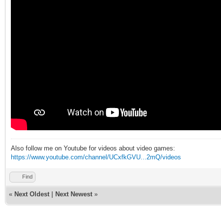
Also follow me on Youtube for videos about video games:
https://www.youtube.com/channel/UCxfkGVU...2mQ/videos
Find
«
Next Oldest
|
Next Newest
»