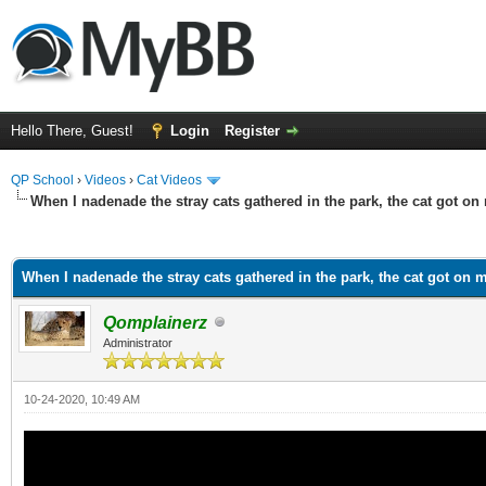
Hello There, Guest!
Login
Register
QP School
›
Videos
›
Cat Videos
When I nadenade the stray cats gathered in the park, the cat got on
ge
When I nadenade the stray cats gathered in the park, the cat got on 
Qomplainerz
Administrator
10-24-2020, 10:49 AM