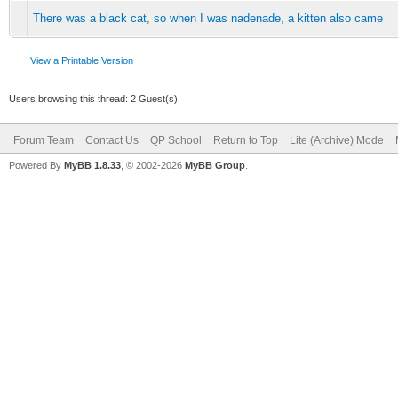
There was a black cat, so when I was nadenade, a kitten also came
View a Printable Version
Users browsing this thread: 2 Guest(s)
Forum Team
Contact Us
QP School
Return to Top
Lite (Archive) Mode
Powered By
MyBB 1.8.33
, © 2002-2026
MyBB Group
.