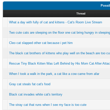
Possi
Thread
What a day with fully of cat and kittens - Cat's Room Live Stream
Two cute cats are sleeping on the floor one cat bring hungry in sleepin
Cleo cat slapped other cat because i pet him
The black cat brothers of kittens who play well on the beach are too cu
Rescue Tiny Black Kitten Was Left Behind by His Mom Cat After Attacke
When I took a walk in the park, a cat like a cow came from afar
Gray cat steals fat cat's food
Black cat invades white cat's territory
The stray cat that runs when I see my face is too cute