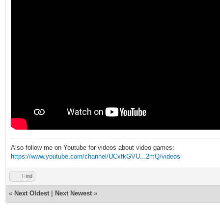
Also follow me on Youtube for videos about video games:
https://www.youtube.com/channel/UCxfkGVU...2mQ/videos
Find
«
Next Oldest
|
Next Newest
»