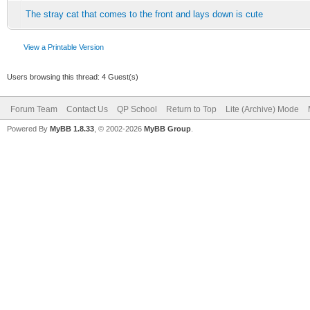
The stray cat that comes to the front and lays down is cute
View a Printable Version
Users browsing this thread: 4 Guest(s)
Forum Team
Contact Us
QP School
Return to Top
Lite (Archive) Mode
Powered By
MyBB 1.8.33
, © 2002-2026
MyBB Group
.