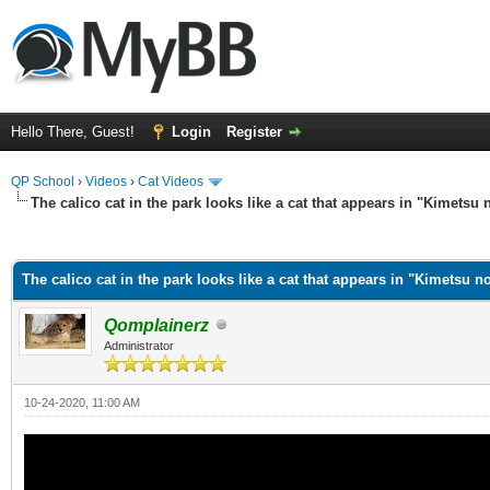
Hello There, Guest!
Login
Register
QP School
›
Videos
›
Cat Videos
The calico cat in the park looks like a cat that appears in "Kimetsu 
ge
The calico cat in the park looks like a cat that appears in "Kimetsu n
Qomplainerz
Administrator
10-24-2020, 11:00 AM