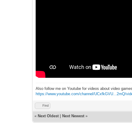
Also follow me on Youtube for videos about video game
https://www.youtube.com/channel/UCxfkGVU...2mQ/vid
Find
«
Next Oldest
|
Next Newest
»