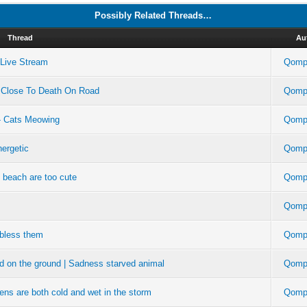
Possibly Related Threads…
Thread
Au
m Live Stream
Qompl
 Close To Death On Road
Qompl
- Cats Meowing
Qompl
ergetic
Qompl
e beach are too cute
Qompl
Qompl
 bless them
Qompl
ad on the ground | Sadness starved animal
Qompl
tens are both cold and wet in the storm
Qompl