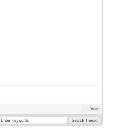
Reply