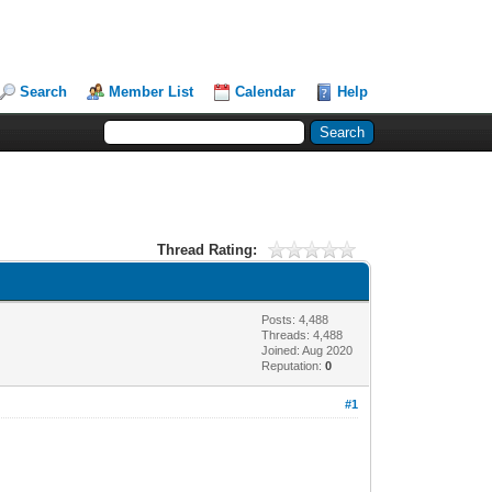
Search
Member List
Calendar
Help
Thread Rating:
Posts: 4,488
Threads: 4,488
Joined: Aug 2020
Reputation:
0
#1