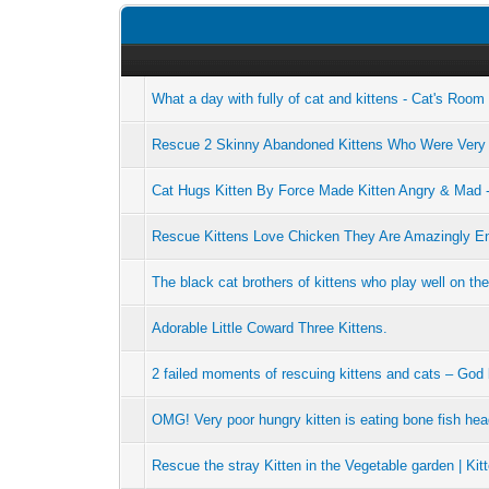
What a day with fully of cat and kittens - Cat's Roo
Rescue 2 Skinny Abandoned Kittens Who Were Very
Cat Hugs Kitten By Force Made Kitten Angry & Mad 
Rescue Kittens Love Chicken They Are Amazingly En
The black cat brothers of kittens who play well on th
Adorable Little Coward Three Kittens.
2 failed moments of rescuing kittens and cats – God
OMG! Very poor hungry kitten is eating bone fish he
Rescue the stray Kitten in the Vegetable garden | Kit