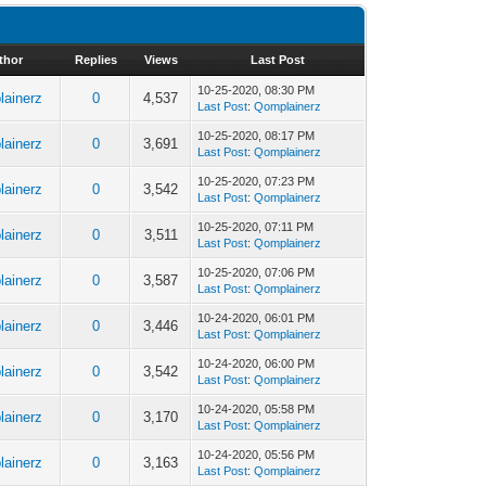
thor
Replies
Views
Last Post
10-25-2020, 08:30 PM
ainerz
0
4,537
Last Post
:
Qomplainerz
10-25-2020, 08:17 PM
ainerz
0
3,691
Last Post
:
Qomplainerz
10-25-2020, 07:23 PM
ainerz
0
3,542
Last Post
:
Qomplainerz
10-25-2020, 07:11 PM
ainerz
0
3,511
Last Post
:
Qomplainerz
10-25-2020, 07:06 PM
ainerz
0
3,587
Last Post
:
Qomplainerz
10-24-2020, 06:01 PM
ainerz
0
3,446
Last Post
:
Qomplainerz
10-24-2020, 06:00 PM
ainerz
0
3,542
Last Post
:
Qomplainerz
10-24-2020, 05:58 PM
ainerz
0
3,170
Last Post
:
Qomplainerz
10-24-2020, 05:56 PM
ainerz
0
3,163
Last Post
:
Qomplainerz