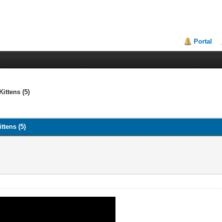
Portal
ittens (5)
ttens (5)