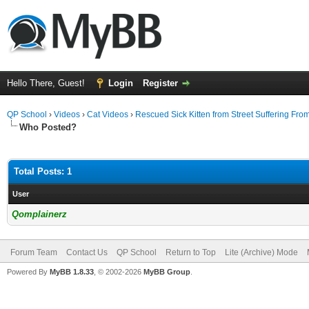
Hello There, Guest!
Login
Register
QP School
›
Videos
›
Cat Videos
›
Rescued Sick Kitten from Street Suffering Fro
Who Posted?
Total Posts: 1
User
Qomplainerz
Forum Team
Contact Us
QP School
Return to Top
Lite (Archive) Mode
Powered By
MyBB 1.8.33
, © 2002-2026
MyBB Group
.