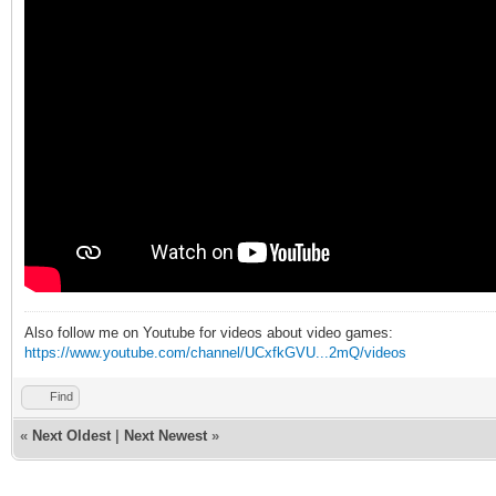
Also follow me on Youtube for videos about video games:
https://www.youtube.com/channel/UCxfkGVU...2mQ/videos
Find
«
Next Oldest
|
Next Newest
»