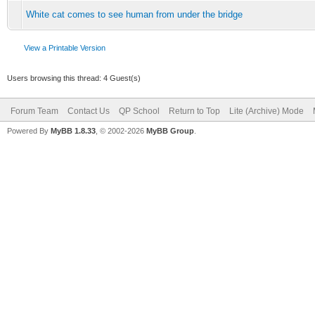
White cat comes to see human from under the bridge
View a Printable Version
Users browsing this thread: 4 Guest(s)
Forum Team
Contact Us
QP School
Return to Top
Lite (Archive) Mode
Powered By
MyBB 1.8.33
, © 2002-2026
MyBB Group
.