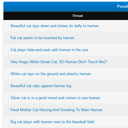
Possi
Thread
Beautiful cat lays down and shows its belly to human
Fat cat wants to be touched by human
Cat plays hide-and-seek with human in the sea
Very Angry White Street Cat.?(O Human Don't Touch Me)?
White cat lays on the ground and attacks human
Beautiful cat rubs against human leg
Silver cat is in a good mood and comes to see human
Feral Mother Cat Hissing And Growling To Warn Human
Big cat plays with human next to the baseball field