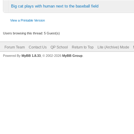
Big cat plays with human next to the baseball field
View a Printable Version
Users browsing this thread: 5 Guest(s)
Forum Team
Contact Us
QP School
Return to Top
Lite (Archive) Mode
Powered By
MyBB 1.8.33
, © 2002-2026
MyBB Group
.