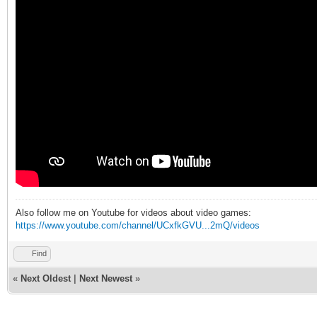
Also follow me on Youtube for videos about video games:
https://www.youtube.com/channel/UCxfkGVU...2mQ/videos
Find
«
Next Oldest
|
Next Newest
»