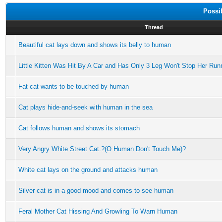
Possi
Thread
Beautiful cat lays down and shows its belly to human
Little Kitten Was Hit By A Car and Has Only 3 Leg Won't Stop Her Run
Fat cat wants to be touched by human
Cat plays hide-and-seek with human in the sea
Cat follows human and shows its stomach
Very Angry White Street Cat.?(O Human Don't Touch Me)?
White cat lays on the ground and attacks human
Silver cat is in a good mood and comes to see human
Feral Mother Cat Hissing And Growling To Warn Human